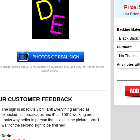
Price:
List Price
Backing Mater
Outdoor
:
Any notes wit
e image shown above is for illustrative purposes only and may not resemble the
actual product.
UR CUSTOMER FEEDBACK
The sign is absolutely brilliant! Everything arrived as
expected - no breakages and it's in 100% working order.
Looks way better in person than it did in the picture. I can't
wait for the second sign to be finished!
Darin