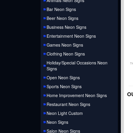
Animals Neon Signs
Bar Neon Signs
Beer Neon Signs
Business Neon Signs
Entertainment Neon Signs
Games Neon Signs
Clothing Neon Signs
Holiday/Special Occasions Neon
Th
Signs
Open Neon Signs
Sports Neon Signs
O
Home Improvement Neon Signs
Restaurant Neon Signs
Neon Light Custom
Neon Signs
Salon Neon Signs