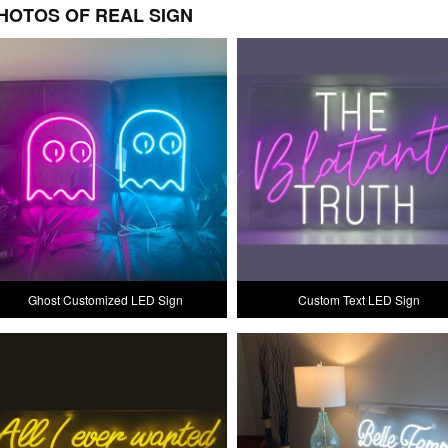
HOTOS OF REAL SIGN
Ghost Customized LED Sign
Custom Text LED Sign