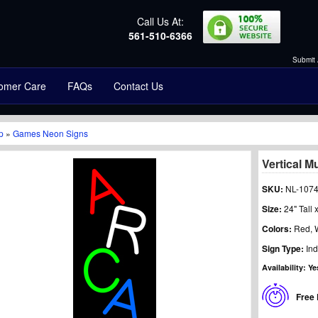
Call Us At:
561-510-6366
Submit 
omer Care
FAQs
Contact Us
p
»
Games Neon Signs
Vertical M
SKU:
NL-107
Size:
24" Tall 
Colors:
Red, W
Sign Type:
Ind
Availability: Ye
Free 