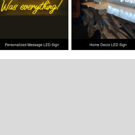
Personalized Message LED Sign
Home Decor LED Sign