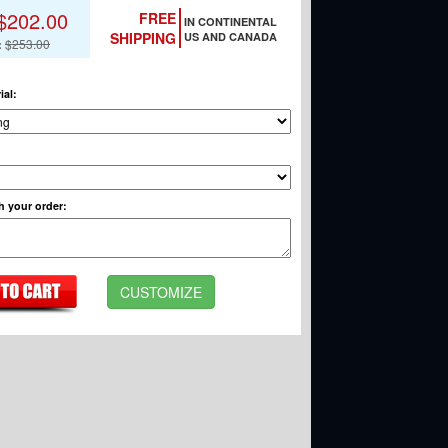
$202.00
FREE
IN CONTINENTAL
SHIPPING
US AND CANADA
:
$253.00
ial
:
h your order
:
CUSTOMIZE