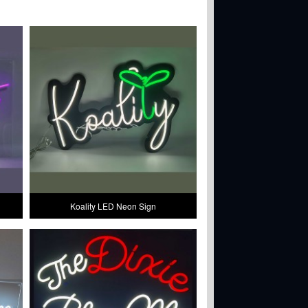
Koality LED Neon Sign