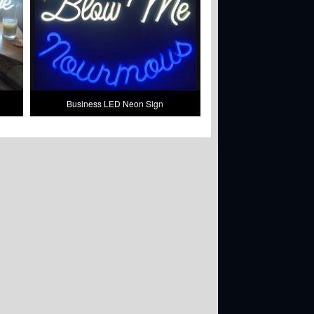
Business LED Neon Sign