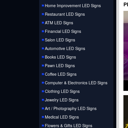
P
Home Improvement LED Signs
Restaurant LED Signs
ATM LED Signs
Financial LED Signs
Salon LED Signs
Automotive LED Signs
Books LED Signs
Pawn LED Signs
Coffee LED Signs
Computer & Electronics LED Signs
Clothing LED Signs
Jewelry LED Signs
Art / Photography LED Signs
Medical LED Signs
Flowers & Gifts LED Signs