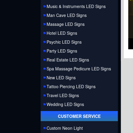
Music & Instruments LED Signs
Man Cave LED Signs
Massage LED Signs
Hotel LED Signs
Psychic LED Signs
Party LED Signs
Real Estate LED Signs
Spa Massage Pedicure LED Signs
New LED Signs
Tattoo Piercing LED Signs
Travel LED Signs
Wedding LED Signs
CUSTOMER SERVICE
Custom Neon Light