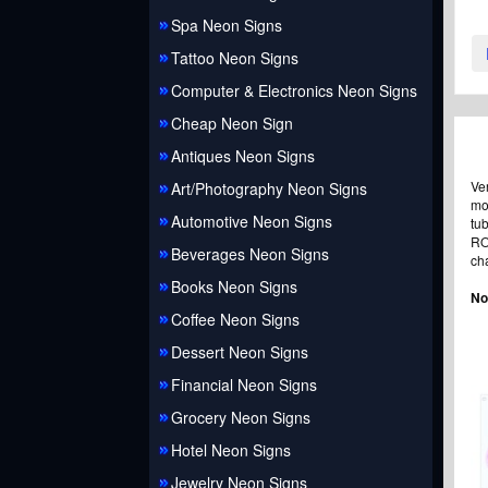
Spa Neon Signs
Tattoo Neon Signs
Computer & Electronics Neon Signs
Cheap Neon Sign
Antiques Neon Signs
Ve
Art/Photography Neon Signs
mo
Automotive Neon Signs
tu
RO
Beverages Neon Signs
ch
Books Neon Signs
No
Coffee Neon Signs
Dessert Neon Signs
Financial Neon Signs
Grocery Neon Signs
Hotel Neon Signs
Jewelry Neon Signs