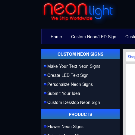
Home
Custom Neon/LED Sign
Cust
CUSTOM NEON SIGNS
Sho
Make Your Text Neon Signs
Create LED Text Sign
Personalize Neon Signs
Submit Your Idea
Custom Desktop Neon Sign
PRODUCTS
Flower Neon Signs