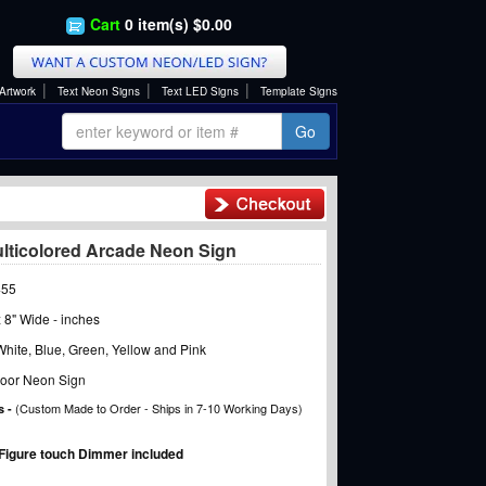
Cart
0 item(s) $0.00
|
|
|
Artwork
Text Neon Signs
Text LED Signs
Template Signs
Go
ulticolored Arcade Neon Sign
455
x 8" Wide - inches
hite, Blue, Green, Yellow and Pink
oor Neon Sign
(Custom Made to Order - Ships in 7-10 Working Days)
s -
Figure touch Dimmer included