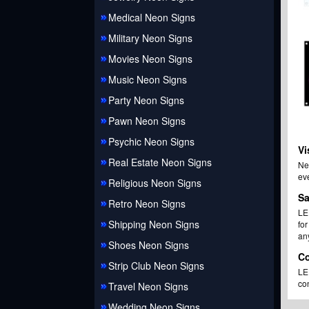
Medical Neon Signs
Military Neon Signs
Movies Neon Signs
Music Neon Signs
Party Neon Signs
Pawn Neon Signs
Psychic Neon Signs
Vi
Real Estate Neon Signs
Ne
eve
Religious Neon Signs
Sa
Retro Neon Signs
LED
Shipping Neon Signs
fo
an
Shoes Neon Signs
Co
Strip Club Neon Signs
LED
con
Travel Neon Signs
Wedding Neon Signs