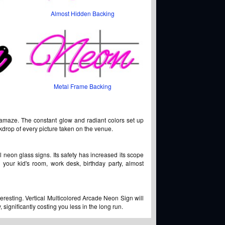
Almost Hidden Backing
Metal Frame Backing
 amaze. The constant glow and radiant colors set up
ckdrop of every picture taken on the venue.
l neon glass signs. Its safety has increased its scope
 your kid's room, work desk, birthday party, almost
teresting. Vertical Multicolored Arcade Neon Sign will
significantly costing you less in the long run.