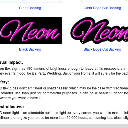
Clear Backing
Clear Edge Cut Backing
Black Backing
Black Edge Cut Backing
sual impact:
on flex sign has 190 lumens of brightness enough to leave all its prospectors in
ry event's mood, be it a Party, Wedding, Bar, or your Home; it will surely be the ba
fety:
 flex tubes don't emit heat or shatter easily, which may be the case with traditiona
r broader use than just for commercial purposes. It can be a beautiful decor for
ywhere you want to have it.
st-effective:
 neon light is an affordable option to light up every corner; you want to make it in
tinue to energize your place for more than 50,000 hours, consuming less electricity, 