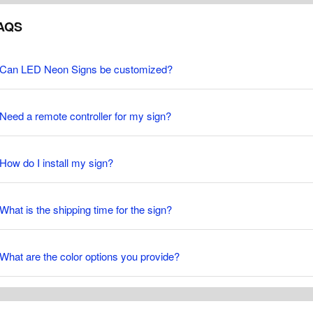
AQS
Can LED Neon Signs be customized?
Need a remote controller for my sign?
How do I install my sign?
What is the shipping time for the sign?
What are the color options you provide?