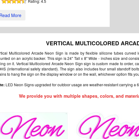
Rating:
4.5
Read More
VERTICAL MULTICOLORED ARCA
rtical Multicolored Arcade Neon Sign is made by flexible silicone tubes curved 
unted on an acrylic backer. This sign is 24" Tall x 8" Wide - inches size and cons
bing on it. Vertical Multicolored Arcade Neon Sign sign is custom made to order, c
HS (international safety standard). The sign also includes four small standoff bol
ains to hang the sign on the display window or on the wall, whichever option fits yo
te:
LED Neon Signs upgraded for outdoor usage are weather-resistant carrying a 6
We provide you with multiple shapes, colors, and materi