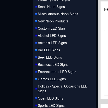
Small Neon Signs
F
Miscellaneous Neon Signs
New Neon Products
Custom LED Sign
Alcohol LED Signs
Animals LED Signs
Bar LED Signs
Beer LED Signs
Business LED Signs
Entertainment LED Signs
Games LED Signs
Holiday / Special Occasions LED
Signs
Open LED Signs
Sports LED Signs