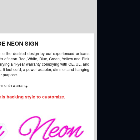
DE NEON SIGN
into the desired design by our experienced artisans
ists of neon Red, White, Blue, Green, Yellow and Pink
arrying a 1-year warranty complying with CE, UL, and
ts, 6 feet cord, a power adapter, dimmer, and hanging
ur purpose.
-month warranty.
als backing style to customize.